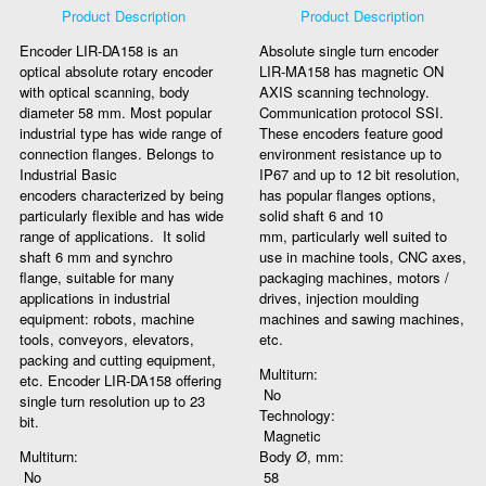
Product Description
Product Description
Encoder LIR-DA158 is an
Absolute single turn encoder
optical absolute rotary encoder
LIR-MA158 has magnetic ON
with optical scanning, body
AXIS scanning technology.
diameter 58 mm. Most popular
Communication protocol SSI.
industrial type has wide range of
These encoders feature good
connection flanges. Belongs to
environment resistance up to
Industrial Basic
IP67 and up to 12 bit resolution,
encoders characterized by being
has popular flanges options,
particularly flexible and has wide
solid shaft 6 and 10
range of applications. It solid
mm, particularly well suited to
shaft 6 mm and synchro
use in machine tools, CNC axes,
flange, suitable for many
packaging machines, motors /
applications in industrial
drives, injection moulding
equipment: robots, machine
machines and sawing machines,
tools, conveyors, elevators,
etc.
packing and cutting equipment,
Multiturn:
etc. Encoder LIR-DA158 offering
No
single turn resolution up to 23
Technology:
bit.
Magnetic
Multiturn:
Body Ø, mm:
No
58