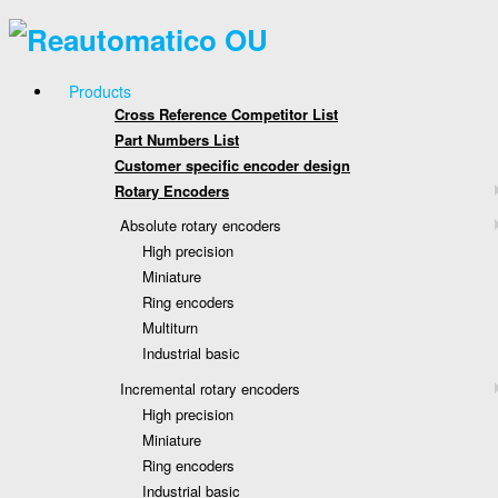
Products
Cross Reference Competitor List
Part Numbers List
Customer specific encoder design
Rotary Encoders
Absolute rotary encoders
High precision
Miniature
Ring encoders
Multiturn
Industrial basic
Incremental rotary encoders
High precision
Miniature
Ring encoders
Industrial basic