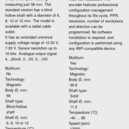
measuring just 58 mm. The
encoder features professional
standard version has a blind
configuration management
hollow shaft with a diameter of 6,
throughout its life cycle. PPR,
8, 10 or 12 mm. The model is
resolution, number of revolutions
available with a radial cable
and direction can be
outlet.
programmed. No software
It has an extended universal
installation is required, and
supply voltage range of 12-30 V,
configuration is performed using
7-30 V. Sensor resolution up to
any WiFi-compatible device.
16 bits. Analogue output signal
Multiturn:
4…20mA, 0…5V, 0…10V.
Yes
Multiturn:
Technology:
No
Magnetic
Technology:
Body Ø, mm:
Magnetic
36.8
Body Ø, mm:
Shaft type:
58
Solid
Shaft type:
Shaft Ø, mm:
Blind-Hollow
11.5
shaft
Temperature (°C):
Shaft Ø, mm:
-40 … 85
6, 8, 10 or 12
Speed (rpm):
Temperature (°C):
12000