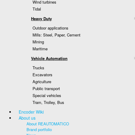
Wind turbines
Tidal
Heavy Duty
Outdoor applications
Mills: Steel, Paper, Cement
Mining
Maritime
Vehicle Automation
Trucks
Excavators
Agriculture
Public transport
Special vehicles
Tram, Trolley, Bus
Encoder Wiki
About us
About REAUTOMATICO
Brand portfolio