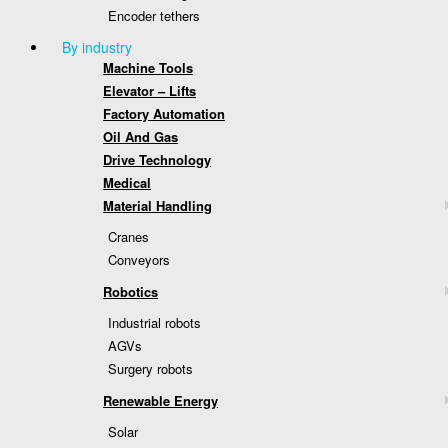
Encoder tethers
By industry
Machine Tools
Elevator – Lifts
Factory Automation
Oil And Gas
Drive Technology
Medical
Material Handling
Cranes
Conveyors
Robotics
Industrial robots
AGVs
Surgery robots
Renewable Energy
Solar