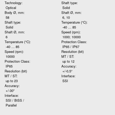
Technology:
Shaft type:
Optical
Solid
Body Ø, mm:
Shaft Ø, mm:
58
6, 10
Shaft type:
Temperature (°C):
Solid
-40 … 85
Shaft Ø, mm:
Speed (rpm):
6
1000; 10000
Temperature (°C):
Protection Class:
-40 … 85
IP65 / IP67
Speed (rpm):
Resolution (bit)
10000
MT / ST:
Protection Class:
up to 12
IP65
Accuracy:
Resolution (bit)
+/-0,5°
MT / ST:
Interface:
up to 23
SSI
Accuracy:
+/-30"
Interface:
SSI / BiSS /
Parallel