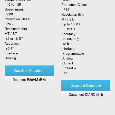
-40 to +85
Protection Class:
Speed (rpm):
IP65
6000
Resolution (bit)
Protection Class:
MT / ST:
IP65
up to 16 MT
Resolution (bit)
... 13 ST
MT / ST:
Accuracy:
12 or 16 ST
±0.0878° (≤
Accuracy:
12 bit)
±0.1°
Interface:
Interface:
Programmable
Analog
Analog
Current
(Preset +
Download Datasheet
Dir)
Datsheet E58HM (EN)
Download Datasheet
Datasheet IXARC (EN)