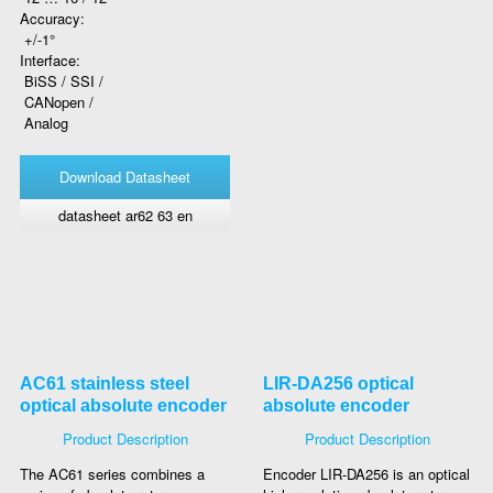
Accuracy:
+/-1°
Interface:
BiSS / SSI /
CANopen /
Analog
Download Datasheet
datasheet ar62 63 en
AC61 stainless steel
LIR-DA256 optical
optical absolute encoder
absolute encoder
Product Description
Product Description
The AC61 series combines a
Encoder LIR-DA256 is an optical