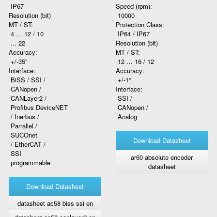
IP67
Speed (rpm):
Resolution (bit)
10000
MT / ST:
Protection Class:
4 … 12 / 10
IP64 / IP67
... 22
Resolution (bit)
Accuracy:
MT / ST:
+/-35"
12 … 16 / 12
Interface:
Accuracy:
BiSS / SSI /
+/-1°
CANopen /
Interface:
CANLayer2 /
SSI /
Profibus DeviceNET
CANopen /
/ Inerbus /
Analog
Parrallel /
SUCOnet
Download Datasheet
/ EtherCAT /
SSI
ar60 absolute encoder
programmable
datasheet
Download Datasheet
datasheet ac58 biss ssi en