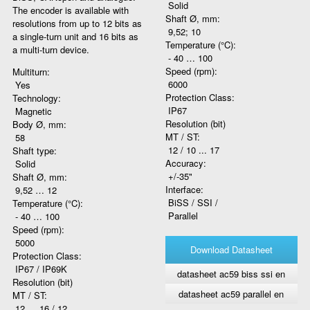
Solid
The encoder is available with
Shaft Ø, mm:
resolutions from up to 12 bits as
9,52; 10
a single-turn unit and 16 bits as
Temperature (°C):
a multi-turn device.
- 40 … 100
Speed (rpm):
Multiturn:
6000
Yes
Protection Class:
Technology:
IP67
Magnetic
Resolution (bit)
Body Ø, mm:
MT / ST:
58
12 / 10 ... 17
Shaft type:
Accuracy:
Solid
+/-35"
Shaft Ø, mm:
Interface:
9,52 … 12
BiSS / SSI /
Temperature (°C):
Parallel
- 40 … 100
Speed (rpm):
5000
Download Datasheet
Protection Class:
IP67 / IP69K
datasheet ac59 biss ssi en
Resolution (bit)
datasheet ac59 parallel en
MT / ST:
12 … 16 / 12