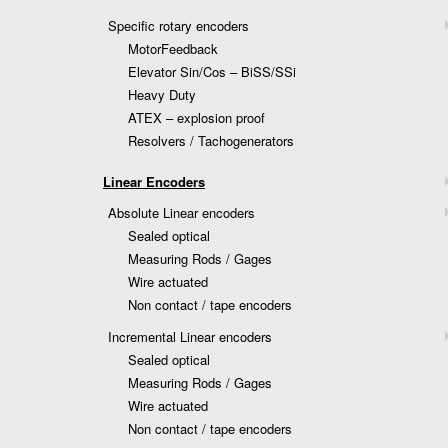
Specific rotary encoders
MotorFeedback
Elevator Sin/Cos – BiSS/SSi
Heavy Duty
ATEX – explosion proof
Resolvers / Tachogenerators
Linear Encoders
Absolute Linear encoders
Sealed optical
Measuring Rods / Gages
Wire actuated
Non contact / tape encoders
Incremental Linear encoders
Sealed optical
Measuring Rods / Gages
Wire actuated
Non contact / tape encoders