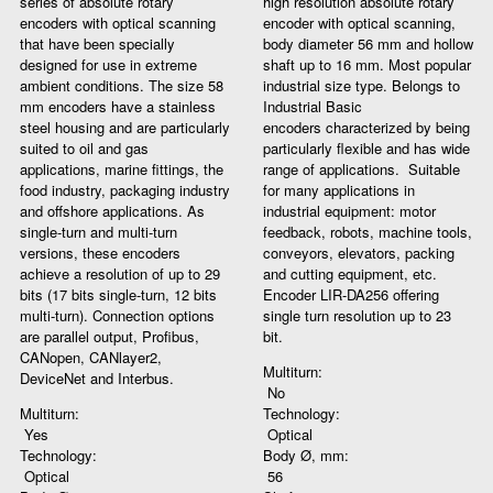
series of absolute rotary
high resolution absolute rotary
encoders with optical scanning
encoder with optical scanning,
that have been specially
body diameter 56 mm and hollow
designed for use in extreme
shaft up to 16 mm. Most popular
ambient conditions. The size 58
industrial size type. Belongs to
mm encoders have a stainless
Industrial Basic
steel housing and are particularly
encoders characterized by being
suited to oil and gas
particularly flexible and has wide
applications, marine fittings, the
range of applications. Suitable
food industry, packaging industry
for many applications in
and offshore applications. As
industrial equipment: motor
single-turn and multi-turn
feedback, robots, machine tools,
versions, these encoders
conveyors, elevators, packing
achieve a resolution of up to 29
and cutting equipment, etc.
bits (17 bits single-turn, 12 bits
Encoder LIR-DA256 offering
multi-turn). Connection options
single turn resolution up to 23
are parallel output, Profibus,
bit.
CANopen, CANlayer2,
Multiturn:
DeviceNet and Interbus.
No
Multiturn:
Technology:
Yes
Optical
Technology:
Body Ø, mm:
Optical
56