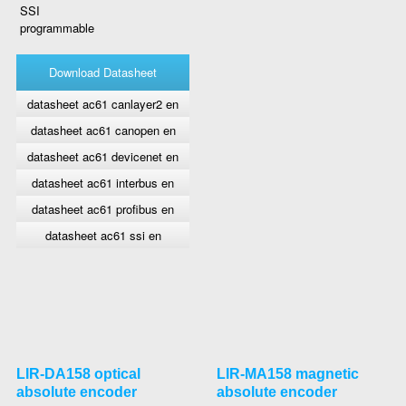
SSI
programmable
Download Datasheet
datasheet ac61 canlayer2 en
datasheet ac61 canopen en
datasheet ac61 devicenet en
datasheet ac61 interbus en
datasheet ac61 profibus en
datasheet ac61 ssi en
LIR-DA158 optical
LIR-MA158 magnetic
absolute encoder
absolute encoder