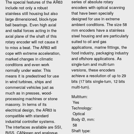
series of absolute rotary
The special features of the AR63
encoders with optical scanning
include not only a robust
that have been specially
stainless still housing but also
designed for use in extreme
large dimensioned, block-type
ambient conditions. The size 58
ball bearings. Even high axial
mm encoders have a stainless
and radial forces acting in the
steel housing and are particularly
axial plane of the shaft of this
suited to oil and gas
rotary encoder will not cause it
applications, marine fittings, the
to miss a beat. The AR63 will
food industry, packaging industry
cope with extreme acceleration,
and offshore applications. As
marked changes in climatic
single-turn and multi-turn
conditions and even work
versions, these encoders
normally under water. This
achieve a resolution of up to 29
means it is predestined for use
bits (17 bits single-turn, 12 bits
in wind turbines, ships and
multi-turn).
commercial vehicles just as
much as in presses, wood-
Multiturn:
processing machines or stone
Yes
masonry. In terms of its
Technology:
electrical design, the AR63 is
Optical
compatible with standard
Body Ø, mm:
industrial controller systems.
58
The interfaces available are SSI,
Shaft type:
BiSS, CANopen and analogue.