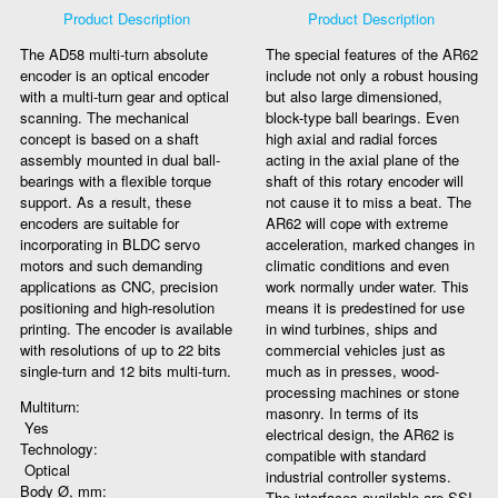
Product Description
Product Description
The AD58 multi-turn absolute
The special features of the AR62
encoder is an optical encoder
include not only a robust housing
with a multi-turn gear and optical
but also large dimensioned,
scanning. The mechanical
block-type ball bearings. Even
concept is based on a shaft
high axial and radial forces
assembly mounted in dual ball-
acting in the axial plane of the
bearings with a flexible torque
shaft of this rotary encoder will
support. As a result, these
not cause it to miss a beat. The
encoders are suitable for
AR62 will cope with extreme
incorporating in BLDC servo
acceleration, marked changes in
motors and such demanding
climatic conditions and even
applications as CNC, precision
work normally under water. This
positioning and high-resolution
means it is predestined for use
printing. The encoder is available
in wind turbines, ships and
with resolutions of up to 22 bits
commercial vehicles just as
single-turn and 12 bits multi-turn.
much as in presses, wood-
processing machines or stone
Multiturn:
masonry. In terms of its
Yes
electrical design, the AR62 is
Technology:
compatible with standard
Optical
industrial controller systems.
Body Ø, mm:
The interfaces available are SSI,