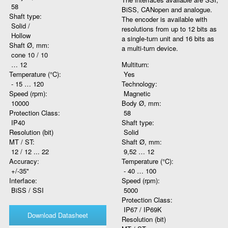
58
BiSS, CANopen and analogue.
Shaft type:
The encoder is available with
Solid /
resolutions from up to 12 bits as
Hollow
a single-turn unit and 16 bits as
Shaft Ø, mm:
a multi-turn device.
cone 10 / 10
… 12
Multiturn:
Temperature (°C):
Yes
- 15 … 120
Technology:
Speed (rpm):
Magnetic
10000
Body Ø, mm:
Protection Class:
58
IP40
Shaft type:
Resolution (bit)
Solid
MT / ST:
Shaft Ø, mm:
12 / 12 ... 22
9,52 … 12
Accuracy:
Temperature (°C):
+/-35"
- 40 … 100
Interface:
Speed (rpm):
BiSS / SSI
5000
Protection Class:
IP67 / IP69K
Download Datasheet
Resolution (bit)