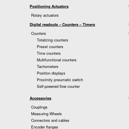
Positioning Actuators
Rotary actuators
Digital readouts – Counters – Timers
Counters
Totalizing counters
Preset counters
Time counters
Multifunctional counters
Tachometers
Position displays
Proximity pneumatic switch
Self-powered flow counter
Accessories
Couplings
Measuring Wheels
Connectors and cables
Encoder flanges