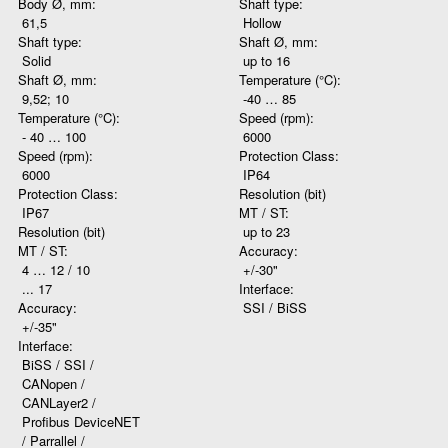
Body Ø, mm:
Shaft type:
61,5
Hollow
Shaft type:
Shaft Ø, mm:
Solid
up to 16
Shaft Ø, mm:
Temperature (°C):
9,52; 10
-40 … 85
Temperature (°C):
Speed (rpm):
- 40 … 100
6000
Speed (rpm):
Protection Class:
6000
IP64
Protection Class:
Resolution (bit)
IP67
MT / ST:
Resolution (bit)
up to 23
MT / ST:
Accuracy:
4 … 12 / 10
+/-30"
... 17
Interface:
Accuracy:
SSI / BiSS
+/-35"
Interface:
BiSS / SSI /
CANopen /
CANLayer2 /
Profibus DeviceNET
/ Parrallel /