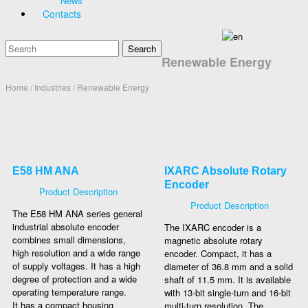
News
Contacts
Renewable Energy
Home
/ Industries / Renewable Energy
E58 HM ANA
IXARC Absolute Rotary
Encoder
Product Description
Product Description
The E58 HM ANA series general
industrial absolute encoder
The IXARC encoder is a
combines small dimensions,
magnetic absolute rotary
high resolution and a wide range
encoder. Compact, it has a
of supply voltages. It has a high
diameter of 36.8 mm and a solid
degree of protection and a wide
shaft of 11.5 mm. It is available
operating temperature range.
with 13-bit single-turn and 16-bit
It has a compact housing
multi-turn resolution. The