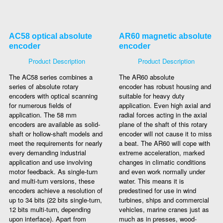
AC58 optical absolute
AR60 magnetic absolute
encoder
encoder
Product Description
Product Description
The AC58 series combines a
The AR60 absolute
series of absolute rotary
encoder has robust housing and
encoders with optical scanning
suitable for heavy duty
for numerous fields of
application. Even high axial and
application. The 58 mm
radial forces acting in the axial
encoders are available as solid-
plane of the shaft of this rotary
shaft or hollow-shaft models and
encoder will not cause it to miss
meet the requirements for nearly
a beat. The AR60 will cope with
every demanding industrial
extreme acceleration, marked
application and use involving
changes in climatic conditions
motor feedback. As single-turn
and even work normally under
and multi-turn versions, these
water. This means it is
encoders achieve a resolution of
predestined for use in wind
up to 34 bits (22 bits single-turn,
turbines, ships and commercial
12 bits multi-turn, depending
vehicles, marine cranes just as
upon interface). Apart from
much as in presses, wood-