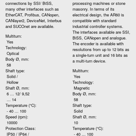
connections by SSI/ BiSS,
processing machines or stone
many other interfaces such as
masonry. In terms of its
EtherCAT, Profibus, CANopen,
electrical design, the AR60 is
CANlayer2, DeviceNet, Interbus
compatible with standard
and SUCOnet are available.
industrial controller systems.
The interfaces available are SSI,
Multiturn:
BiSS, CANopen and analogue.
Yes
The encoder is available with
Technology:
resolutions from up to 12 bits as
Optical
a single-turn unit and 16 bits as
Body Ø, mm:
a multi-turn device.
58
Shaft type:
Multiturn:
Solid /
Yes
Hollow
Technology:
Shaft Ø, mm:
Magnetic
6 … 12/ 9,52
Body Ø, mm:
… 14
58
Temperature (°C):
Shaft type:
- 40 … 100
Solid
Speed (rpm):
Shaft Ø, mm:
10000
10
Protection Class:
Temperature (°C):
IP50 / IP64 /
- 40 … 100