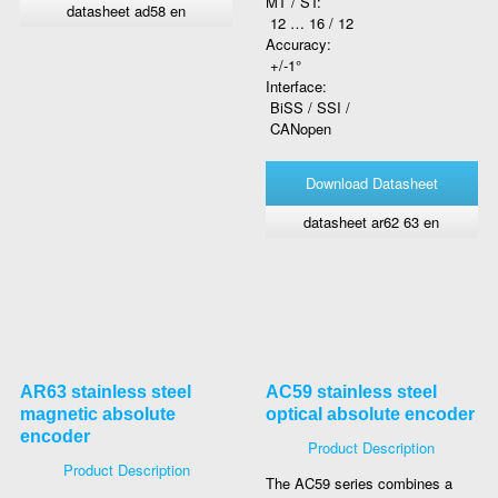
MT / ST:
datasheet ad58 en
12 … 16 / 12
Accuracy:
+/-1°
Interface:
BiSS / SSI /
CANopen
Download Datasheet
datasheet ar62 63 en
AR63 stainless steel
AC59 stainless steel
magnetic absolute
optical absolute encoder
encoder
Product Description
Product Description
The AC59 series combines a