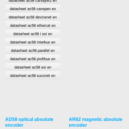
datasheet ac58 canlayer2 en
datasheet ac58 canopen en
datasheet ac58 devicenet en
datasheet ac58 ethercat en
datasheet ac58 i ssi en
datasheet ac58 interbus en
datasheet ac58 parallel en
datasheet ac58 profibus en
datasheet ac58 ssi en
datasheet ac58 suconet en
AD58 optical absolute
AR62 magnetic absolute
encoder
encoder