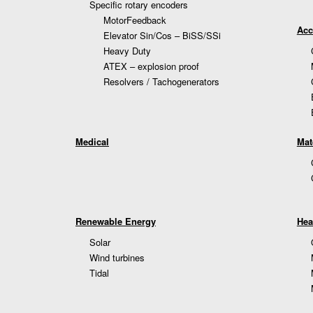
Specific rotary encoders
MotorFeedback
Acc
Elevator Sin/Cos – BiSS/SSi
Heavy Duty
ATEX – explosion proof
Resolvers / Tachogenerators
Medical
Mat
Renewable Energy
Hea
Solar
Wind turbines
Tidal