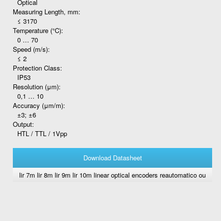
Optical
Measuring Length, mm:
≤ 3170
Temperature (°C):
0 … 70
Speed (m/s):
≤ 2
Protection Class:
IP53
Resolution (μm):
0,1 … 10
Accuracy (μm/m):
±3; ±6
Output:
HTL / TTL / 1Vpp
Download Datasheet
lir 7m lir 8m lir 9m lir 10m linear optical encoders reautomatico ou