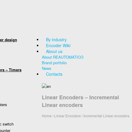
By industry
er design
Encoder Wiki
About us
About REAUTOMATICO
Brand portfolio
News
ers – Timers
Contacts
Linear Encoders – Incremental
Linear encoders
nters
Home
/
Linear Encoders
/ Incremental Linear encoders
c switch
ounter