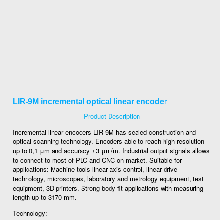
LIR-9M incremental optical linear encoder
Product Description
Incremental linear encoders LIR-9M has sealed construction and
optical scanning technology. Encoders able to reach high resolution
up to 0,1 μm and accuracy ±3 μm/m. Industrial output signals allows
to connect to most of PLC and CNC on market. Suitable for
applications: Machine tools linear axis control, linear drive
technology, microscopes, laboratory and metrology equipment, test
equipment, 3D printers. Strong body fit applications with measuring
length up to 3170 mm.
Technology: