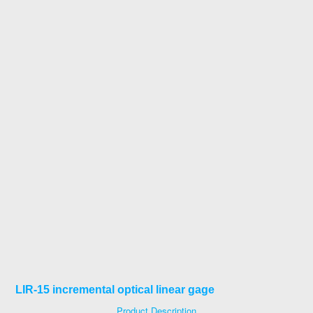
LIR-15 incremental optical linear gage
Product Description