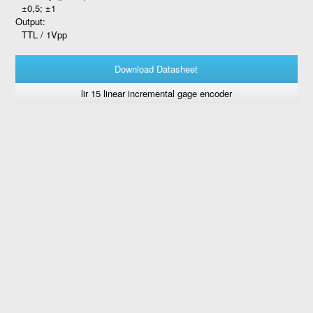
±0,5; ±1
Output:
TTL / 1Vpp
Download Datasheet
lir 15 linear incremental gage encoder