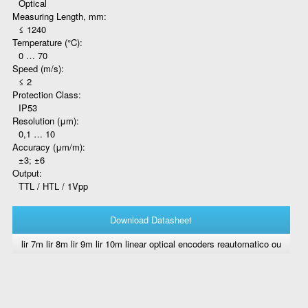
Optical
Measuring Length, mm:
≤ 1240
Temperature (°C):
0 … 70
Speed (m/s):
≤ 2
Protection Class:
IP53
Resolution (μm):
0,1 … 10
Accuracy (μm/m):
±3; ±6
Output:
TTL / HTL / 1Vpp
Download Datasheet
lir 7m lir 8m lir 9m lir 10m linear optical encoders reautomatico ou