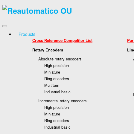
Products
Cross Reference Competitor List
Par
Rotary Encoders
Lin
Absolute rotary encoders
High precision
Miniature
Ring encoders
Multiturn
Industrial basic
Incremental rotary encoders
High precision
Miniature
Ring encoders
Industrial basic