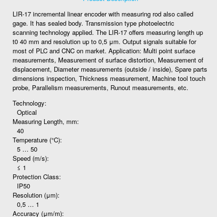
LIR-17 incremental linear encoder with measuring rod also called
gage. It has sealed body. Transmission type photoelectric
scanning technology applied. The LIR-17 offers measuring length up
t0 40 mm and resolution up to 0,5 μm. Output signals suitable for
most of PLC and CNC on market. Application: Multi point surface
measurements, Measurement of surface distortion, Measurement of
displacement, Diameter measurements (outside / inside), Spare parts
dimensions inspection, Thickness measurement, Machine tool touch
probe, Parallelism measurements, Runout measurements, etc.
Technology:
Optical
Measuring Length, mm:
40
Temperature (°C):
5 … 50
Speed (m/s):
≤ 1
Protection Class:
IP50
Resolution (μm):
0,5 … 1
Accuracy (μm/m):