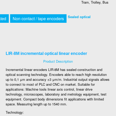
Tram, Trolley, Bus
Sealed optical
ated
Non contact / tape encoders
LIR-8M incremental optical linear encoder
Product Description
Incremental linear encoders LIR-8M has sealed construction and
optical scanning technology. Encoders able to reach high resolution
up to 0,1 μm and accuracy ±3 μm/m. Industrial output signals allows
to connect to most of PLC and CNC on market. Suitable for
applications: Machine tools linear axis control, linear drive
technology, microscopes, laboratory and metrology equipment, test
equipment. Compact body dimensions fit applications with limited
space. Measuring length up to 1540 mm.
Technology: