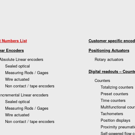
t Numbers List
Customer specific encod
ear Encoders
Positioning Actuators
Absolute Linear encoders
Rotary actuators
Sealed optical
Digital readouts – Count
Measuring Rods / Gages
Wire actuated
Counters
Non contact / tape encoders
Totalizing counters
Preset counters
Incremental Linear encoders
Time counters
Sealed optical
Multifunctional cou
Measuring Rods / Gages
Tachometers
Wire actuated
Position displays
Non contact / tape encoders
Proximity pneumati
Self-powered flow c