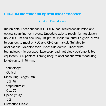
LIR-10M incremental optical linear encoder
Product Description
Incremental linear encoders LIR-10M has sealed construction and
optical scanning technology. Encoders able to reach high resolution
up to 0,1 μm and accuracy ±3 μm/m. Industrial output signals allows
to connect to most of PLC and CNC on market. Suitable for
applications: Machine tools linear axis control, linear drive
technology, microscopes, laboratory and metrology equipment, test
equipment, 3D printers. Strong body fit applications with measuring
length up to 3170 mm.
Technology:
Optical
Measuring Length, mm:
≤ 3170
Temperature (°C):
0 … 70
Speed (m/s):
≤ 2
Protection Class: