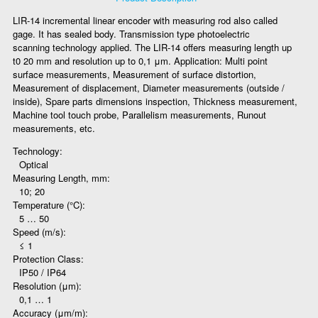
LIR-14 incremental linear encoder with measuring rod also called
gage. It has sealed body. Transmission type photoelectric
scanning technology applied. The LIR-14 offers measuring length up
t0 20 mm and resolution up to 0,1 μm. Application: Multi point
surface measurements, Measurement of surface distortion,
Measurement of displacement, Diameter measurements (outside /
inside), Spare parts dimensions inspection, Thickness measurement,
Machine tool touch probe, Parallelism measurements, Runout
measurements, etc.
Technology:
Optical
Measuring Length, mm:
10; 20
Temperature (°C):
5 … 50
Speed (m/s):
≤ 1
Protection Class:
IP50 / IP64
Resolution (μm):
0,1 … 1
Accuracy (μm/m):