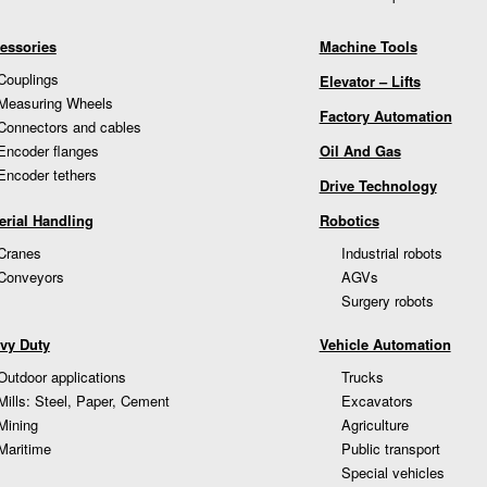
essories
Machine Tools
Couplings
Elevator – Lifts
Measuring Wheels
Factory Automation
Connectors and cables
Encoder flanges
Oil And Gas
Encoder tethers
Drive Technology
erial Handling
Robotics
Cranes
Industrial robots
Conveyors
AGVs
Surgery robots
vy Duty
Vehicle Automation
Outdoor applications
Trucks
Mills: Steel, Paper, Cement
Excavators
Mining
Agriculture
Maritime
Public transport
Special vehicles