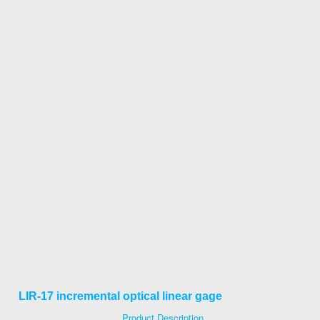
LIR-17 incremental optical linear gage
Product Description