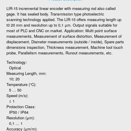
LIR-15 incremental linear encoder with measuring rod also called
gage. It has sealed body. Transmission type photoelectric
scanning technology applied. The LIR-15 offers measuring length up
t0 20 mm and resolution up to 0,1 μm. Output signals suitable for
most of PLC and CNC on market. Application: Multi point surface
measurements, Measurement of surface distortion, Measurement of
displacement, Diameter measurements (outside / inside), Spare parts
dimensions inspection, Thickness measurement, Machine tool touch
probe, Parallelism measurements, Runout measurements, etc.
Technology:
Optical
Measuring Length, mm:
10; 20
Temperature (°C):
5 … 50
Speed (m/s):
≤ 1
Protection Class:
IP50 / IP64
Resolution (μm):
0,1 … 1
Accuracy (μm/m):