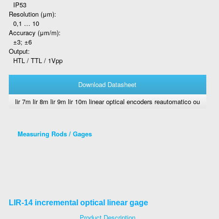
IP53
Resolution (μm):
0,1 … 10
Accuracy (μm/m):
±3; ±6
Output:
HTL / TTL / 1Vpp
Download Datasheet
lir 7m lir 8m lir 9m lir 10m linear optical encoders reautomatico ou
Measuring Rods / Gages
LIR-14 incremental optical linear gage
Product Description