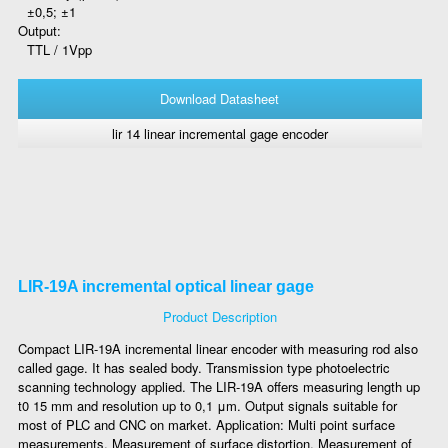
±0,5; ±1
Output:
TTL / 1Vpp
Download Datasheet
lir 14 linear incremental gage encoder
LIR-19A incremental optical linear gage
Product Description
Compact LIR-19A incremental linear encoder with measuring rod also
called gage. It has sealed body. Transmission type photoelectric
scanning technology applied. The LIR-19A offers measuring length up
t0 15 mm and resolution up to 0,1 μm. Output signals suitable for
most of PLC and CNC on market. Application: Multi point surface
measurements, Measurement of surface distortion, Measurement of