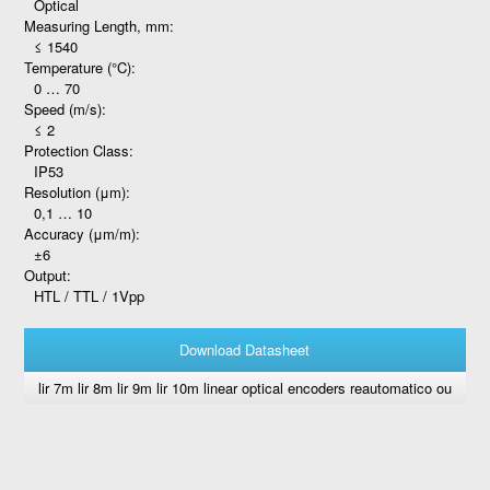
Optical
Measuring Length, mm:
≤ 1540
Temperature (°C):
0 … 70
Speed (m/s):
≤ 2
Protection Class:
IP53
Resolution (μm):
0,1 … 10
Accuracy (μm/m):
±6
Output:
HTL / TTL / 1Vpp
Download Datasheet
lir 7m lir 8m lir 9m lir 10m linear optical encoders reautomatico ou