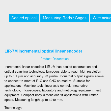
Sealed optical
Measuring Rods / Gages
Wire actu
LIR-7M incremental optical linear encoder
Product Description
Incremental linear encoders LIR-7M has sealed construction and
optical scanning technology. Encoders able to reach high resolution
up to 0,1 μm and accuracy ±3 μm/m. Industrial output signals allows
to connect to most of PLC and CNC on market. Suitable for
applications: Machine tools linear axis control, linear drive
technology, microscopes, laboratory and metrology equipment, test
equipment. Compact body dimensions fit applications with limited
space. Measuring length up to 1240 mm.
Technology: