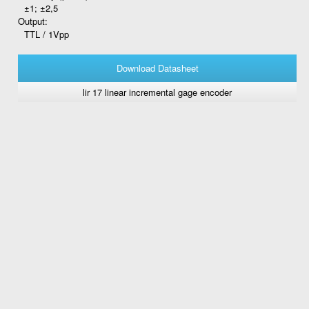
±1; ±2,5
Output:
TTL / 1Vpp
Download Datasheet
lir 17 linear incremental gage encoder