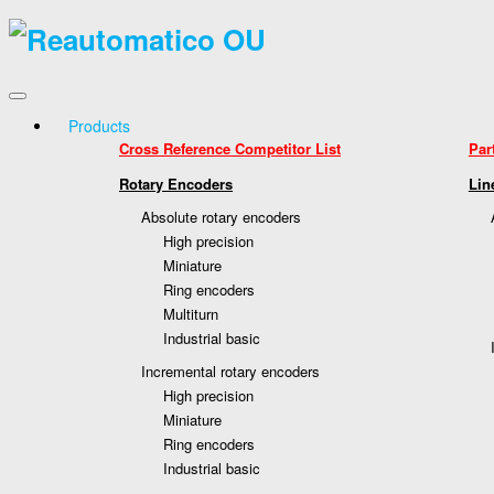
Products
Cross Reference Competitor List
Par
Rotary Encoders
Lin
Absolute rotary encoders
High precision
Miniature
Ring encoders
Multiturn
Industrial basic
Incremental rotary encoders
High precision
Miniature
Ring encoders
Industrial basic