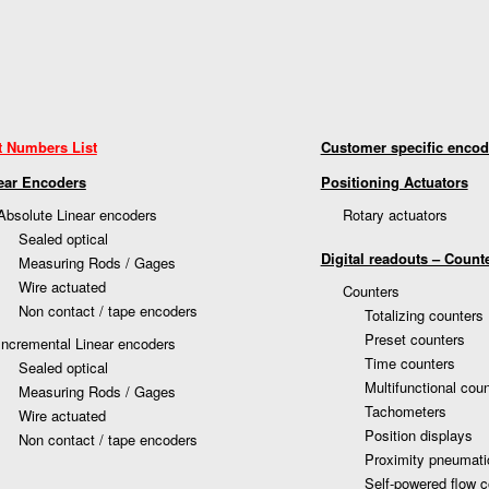
t Numbers List
Customer specific encod
ear Encoders
Positioning Actuators
Absolute Linear encoders
Rotary actuators
Sealed optical
Digital readouts – Count
Measuring Rods / Gages
Wire actuated
Counters
Non contact / tape encoders
Totalizing counters
Preset counters
Incremental Linear encoders
Time counters
Sealed optical
Multifunctional cou
Measuring Rods / Gages
Tachometers
Wire actuated
Position displays
Non contact / tape encoders
Proximity pneumati
Self-powered flow c