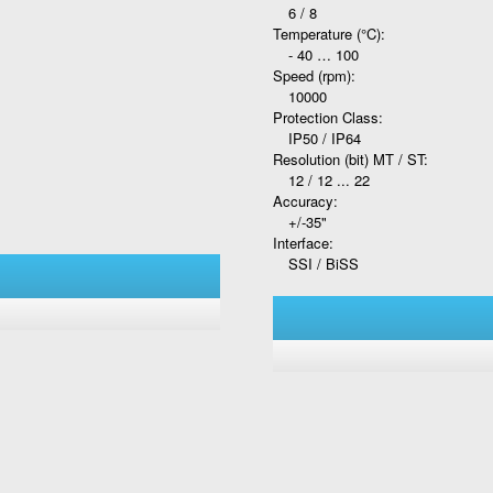
6 / 8
Temperature (°C):
- 40 … 100
Speed (rpm):
10000
Protection Class:
IP50 / IP64
Resolution (bit) MT / ST:
12 / 12 ... 22
Accuracy:
+/-35"
Interface:
SSI / BiSS