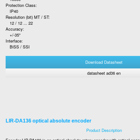
Protection Class:
IP40
Resolution (bit) MT / ST:
12 / 12 ... 22
Accuracy:
+/-35"
Interface:
BiSS / SSI
Download Datasheet
datasheet ad36 en
LIR-DA136 optical absolute encoder
Product Description