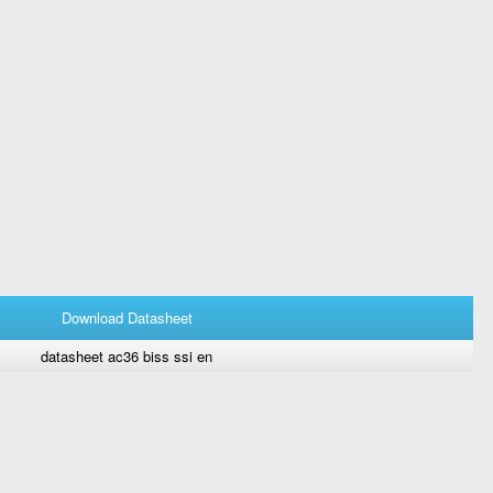
Download Datasheet
datasheet ac36 biss ssi en