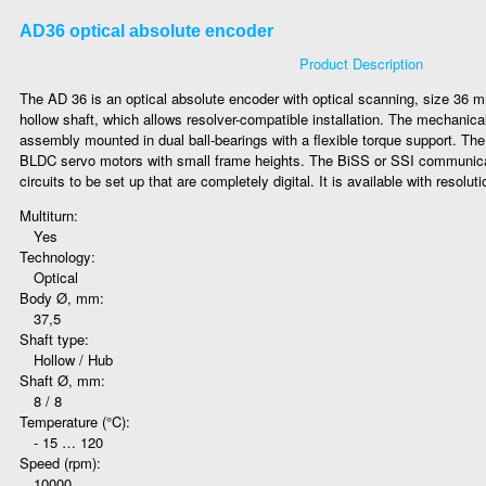
AD36 optical absolute encoder
Product Description
The AD 36 is an optical absolute encoder with optical scanning, size 36 m
hollow shaft, which allows resolver-compatible installation. The mechanica
assembly mounted in dual ball-bearings with a flexible torque support. The A
BLDC servo motors with small frame heights. The BiSS or SSI communicat
circuits to be set up that are completely digital. It is available with resoluti
Multiturn:
Yes
Technology:
Optical
Body Ø, mm:
37,5
Shaft type:
Hollow / Hub
Shaft Ø, mm:
8 / 8
Temperature (°C):
- 15 … 120
Speed (rpm):
10000