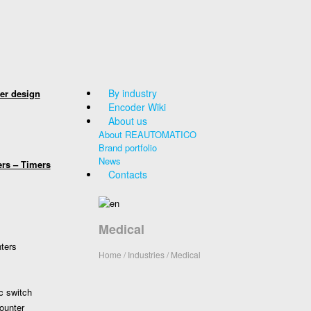
By industry
er design
Encoder Wiki
About us
About REAUTOMATICO
Brand portfolio
News
ers – Timers
Contacts
Medical
nters
Home
/ Industries / Medical
c switch
ounter