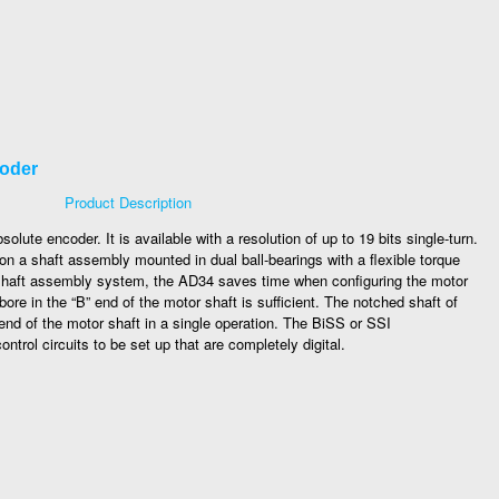
coder
Product Description
ute encoder. It is available with a resolution of up to 19 bits single-turn.
n a shaft assembly mounted in dual ball-bearings with a flexible torque
 shaft assembly system, the AD34 saves time when configuring the motor
ore in the “B” end of the motor shaft is sufficient. The notched shaft of
 end of the motor shaft in a single operation. The BiSS or SSI
trol circuits to be set up that are completely digital.