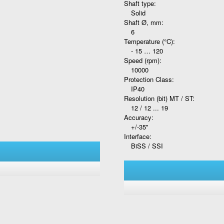
Shaft type:
Solid
Shaft Ø, mm:
6
Temperature (°C):
- 15 … 120
Speed (rpm):
10000
Protection Class:
IP40
Resolution (bit) MT / ST:
12 / 12 ... 19
Accuracy:
+/-35"
Interface:
BiSS / SSI