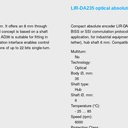
LIR-DA235 optical absolu
m. It offers an 8 mm through
Compact absolute encoder LIR-DA23
l concept is based on a shaft
BiSS or SSI commutation protocol 
D36 is suitable for fitting in
application, for industrial equipme
ion interface enables control
tether), hub shaft 6 mm. Compatib
ons of up to 22 bits single-turn.
Multiturn:
No
Technology:
Optical
Body Ø, mm:
35
Shaft type:
Hub
Shaft Ø, mm:
6
Temperature (°C):
- 25 … 85
Speed (rpm):
6000
Protection Class: