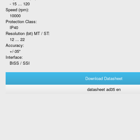
- 15 … 120
Speed (rpm):
10000
Protection Class:
IP40
Resolution (bit) MT / ST:
12 ... 22
Accuracy:
+/-35"
Interface:
BiSS / SSI
Download Datasheet
datasheet ad35 en