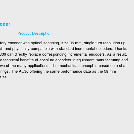
coder
Product Description
tary encoder with optical scanning, size 36 mm, single turn resolution up
d shaft and physically compatible with standard incremental encoders. Thanks
C36 can directly replace corresponding incremental encoders. As a result,
 the technical benefits of absolute encoders in equipment manufacturing and
two of the many applications. The mechanical concept is based on a shaft
arings. The AC36 offering the same performance data as the 58 mm
size.