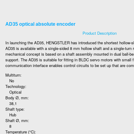
AD35 optical absolute encoder
Product Description
In launching the AD35, HENGSTLER has introduced the shortest hollow-sh
AD35 is available with a single-sided 8 mm hollow shaft and a single-turn r
mechanical concept is based on a shaft assembly mounted in dual ball-bear
support. The AD35 is suitable for fitting in BLDC servo motors with small
communication interface enables control circuits to be set up that are comp
Multiturn:
No
Technology:
Optical
Body Ø, mm:
38,1
Shaft type:
Hub
Shaft Ø, mm:
8
Temperature (°C):