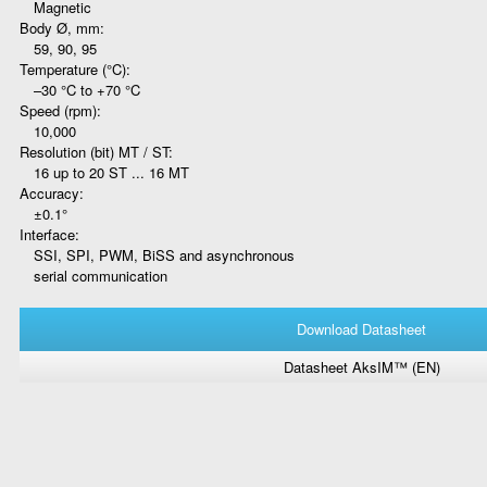
Magnetic
Body Ø, mm:
59, 90, 95
Temperature (°C):
–30 °C to +70 °C
Speed (rpm):
10,000
Resolution (bit) MT / ST:
16 up to 20 ST ... 16 MT
Accuracy:
±0.1°
Interface:
SSI, SPI, PWM, BiSS and asynchronous
serial communication
Download Datasheet
Datasheet AksIM™ (EN)