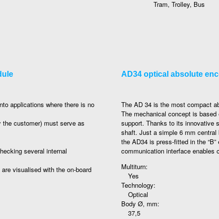
Tram, Trolley, Bus
dule
AD34 optical absolute en
nto applications where there is no
The AD 34 is the most compact absol
The mechanical concept is based o
y the customer) must serve as
support. Thanks to its innovative
shaft. Just a simple 6 mm central b
the AD34 is press-fitted in the “B”
hecking several internal
communication interface enables con
Multiturn:
d are visualised with the on-board
Yes
Technology:
Optical
Body Ø, mm:
37,5