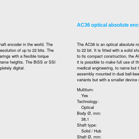
AC36 optical absolute en
aft encoder in the world. The
The AC36 is an optical absolute ro
esolution of up to 22 bits. The
to 22 bit. It is fitted with a soli
ings with a flexible torque
to its compact construction, the A
 frame heights. The BiSS or SSI
it is possible to make full use of
letely digital.
medical engineering, to name but 
assembly mounted in dual ball-be
variants but with a smaller device 
Multiturn:
Yes
Technology:
Optical
Body Ø, mm:
38,1
Shaft type:
Solid / Hub
Shaft Ø, mm: