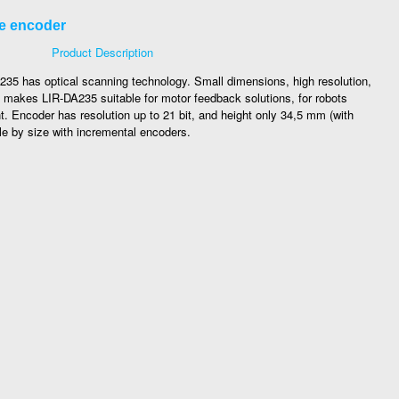
te encoder
Product Description
5 has optical scanning technology. Small dimensions, high resolution,
makes LIR-DA235 suitable for motor feedback solutions, for robots
nt. Encoder has resolution up to 21 bit, and height only 34,5 mm (with
le by size with incremental encoders.