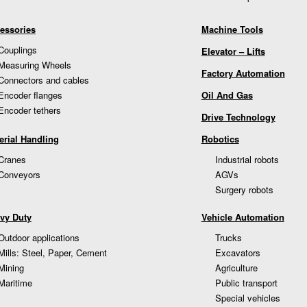
essories
Machine Tools
Couplings
Elevator – Lifts
Measuring Wheels
Factory Automation
Connectors and cables
Encoder flanges
Oil And Gas
Encoder tethers
Drive Technology
erial Handling
Robotics
Cranes
Industrial robots
Conveyors
AGVs
Surgery robots
vy Duty
Vehicle Automation
Outdoor applications
Trucks
Mills: Steel, Paper, Cement
Excavators
Mining
Agriculture
Maritime
Public transport
Special vehicles