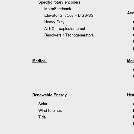
Specific rotary encoders
MotorFeedback
Acc
Elevator Sin/Cos – BiSS/SSi
Heavy Duty
ATEX – explosion proof
Resolvers / Tachogenerators
Medical
Mat
Renewable Energy
Hea
Solar
Wind turbines
Tidal