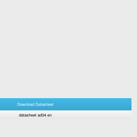
Download Datasheet
datasheet ad34 en