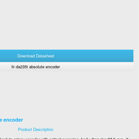
Download Datasheet
lir da235t absolute encoder
te encoder
Product Description