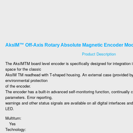
AksIM™ Off-Axis Rotary Absolute Magnetic Encoder Mo
Product Description
The AksIMTM board level encoder is specifically designed for integration i
space for the classic
AksIM TM readhead with T-shaped housing. An external case (provided b
environmental protection
of the encoder.
The encoder has a built-in advanced self-monitoring function, continually c
parameters. Error reporting,
warnings and other status signals are available on all digital interfaces an
LED.
Multiturn:
Yes
Technology: