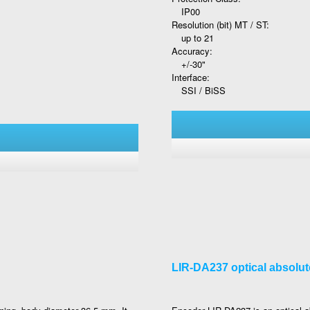
IP00
Resolution (bit) MT / ST:
up to 21
Accuracy:
+/-30"
Interface:
SSI / BiSS
LIR-DA237 optical absolu